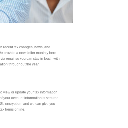
ith recent tax changes, news, and
 We provide a newsletter monthly here
 via email so you can stay in touch with
ation throughout the year.
to view or update your tax information
l of your account information is secured
SSL encryption, and we can give you
tax forms online.