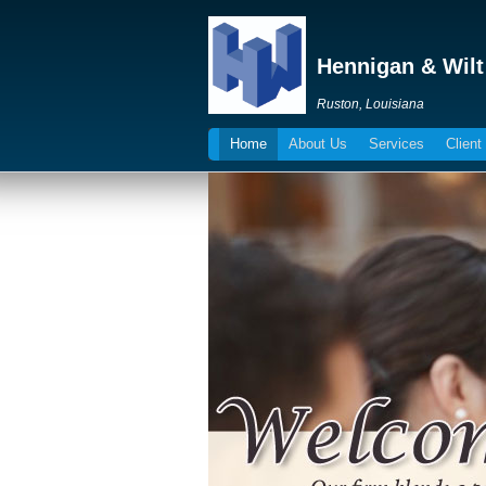
Hennigan & Wilt
Ruston, Louisiana
Home
About Us
Services
Client