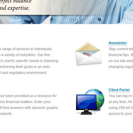
Newsletter
 range of services to individuals
Stay current w
a variety of industries. Our firm
financial tips.
ch client's specific needs in planning
on our site and
 achieving their goals in an ever-
changing regul
l and regulatory environment.
Client Portal
ave been provided as a resource for
You can log in 
our financial matters. Enter your
at any time. Al
will find answers with dynamic graphs
using 256-bit 
reports.
access to your 