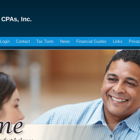
 CPAs, Inc.
 Login
Contact
Tax Tools
News
Financial Guides
Links
Privac