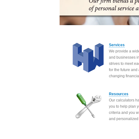
Services
We provide a wide
and businesses in 
strives to meet ea
for the future and
changing financia
Resources
Our calculators h
you to help plan y
criteria and you 
and personalized 