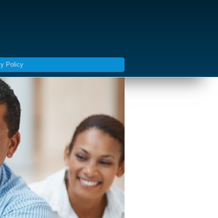
y Policy