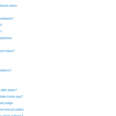
tment return
nvestment?
t?
n?
omparison
sed return?
returns?
after taxes?
y take-home pay?
urly wage
ent annual salary