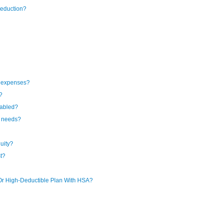
deduction?
l expenses?
?
sabled?
e needs?
uity?
st?
Or High-Deductible Plan With HSA?