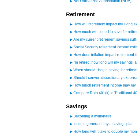
▶
Net Unrealized Appreciation (NUA)
Retirement
▶
How will retirement impact my living 
▶
How much will I need to save for retir
▶
Are my current retirement savings suffi
▶
Social Security retirement income esti
▶
How does inflation impact retirement
▶
I'm retired, how long will my savings la
▶
When should I begin saving for retire
▶
Should I convert discretionary expens
▶
How much retirement income may my 
▶
Compare Roth 401(k) to Traditional 40
Savings
▶
Becoming a millionaire
▶
Income generated by a savings plan
▶
How long will it take to double my mo