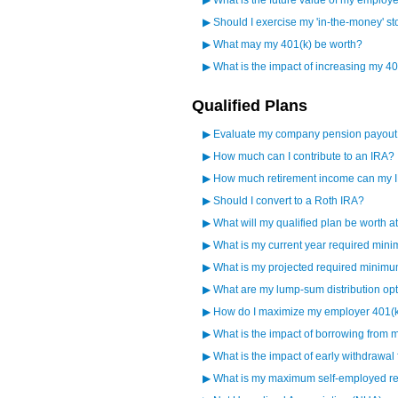
▶
What is the future value of my employ
▶
Should I exercise my 'in-the-money' st
▶
What may my 401(k) be worth?
▶
What is the impact of increasing my 40
Qualified Plans
▶
Evaluate my company pension payout
▶
How much can I contribute to an IRA?
▶
How much retirement income can my 
▶
Should I convert to a Roth IRA?
▶
What will my qualified plan be worth a
▶
What is my current year required mini
▶
What is my projected required minimum
▶
What are my lump-sum distribution op
▶
How do I maximize my employer 401(
▶
What is the impact of borrowing from 
▶
What is the impact of early withdrawal
▶
What is my maximum self-employed ret