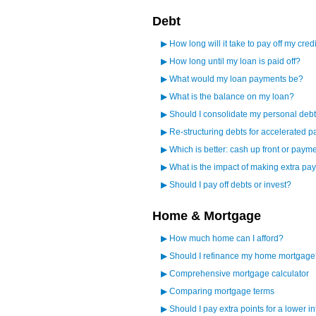
Debt
▶
How long will it take to pay off my cred
▶
How long until my loan is paid off?
▶
What would my loan payments be?
▶
What is the balance on my loan?
▶
Should I consolidate my personal debt
▶
Re-structuring debts for accelerated p
▶
Which is better: cash up front or paym
▶
What is the impact of making extra p
▶
Should I pay off debts or invest?
Home & Mortgage
▶
How much home can I afford?
▶
Should I refinance my home mortgage
▶
Comprehensive mortgage calculator
▶
Comparing mortgage terms
▶
Should I pay extra points for a lower in