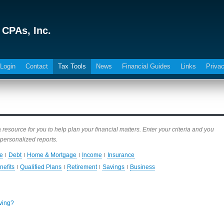
 CPAs, Inc.
 Login
Contact
Tax Tools
News
Financial Guides
Links
Privac
esource for you to help plan your financial matters. Enter your criteria and you
personalized reports.
e
Debt
Home & Mortgage
Income
Insurance
nefits
Qualified Plans
Retirement
Savings
Business
iving?