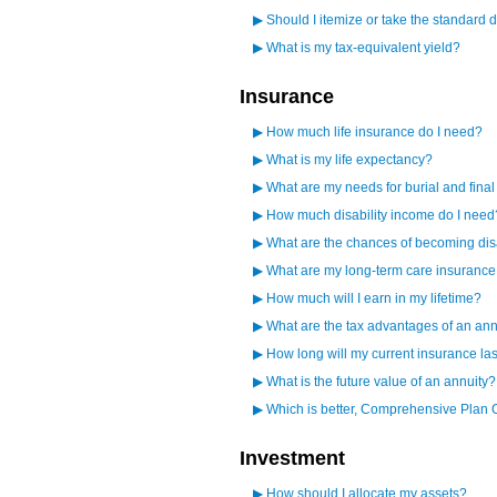
▶
Should I itemize or take the standard 
▶
What is my tax-equivalent yield?
Insurance
▶
How much life insurance do I need?
▶
What is my life expectancy?
▶
What are my needs for burial and fina
▶
How much disability income do I need
▶
What are the chances of becoming di
▶
What are my long-term care insuranc
▶
How much will I earn in my lifetime?
▶
What are the tax advantages of an ann
▶
How long will my current insurance la
▶
What is the future value of an annuity?
▶
Which is better, Comprehensive Plan 
Investment
▶
How should I allocate my assets?