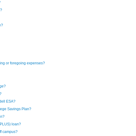
?
e?
e?
ning or foregoing expenses?
ege?
?
dell ESA?
lege Savings Plan?
on?
(PLUS) loan?
off campus?