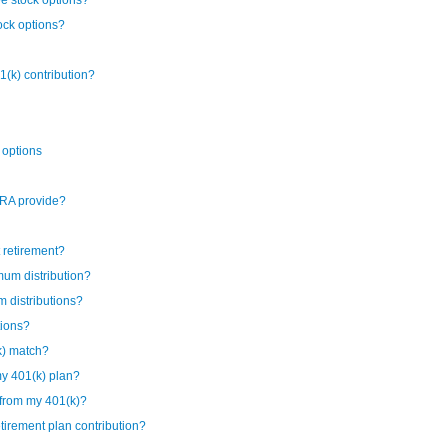
ee stock options?
ock options?
1(k) contribution?
 options
IRA provide?
t retirement?
mum distribution?
 distributions?
tions?
k) match?
my 401(k) plan?
 from my 401(k)?
irement plan contribution?