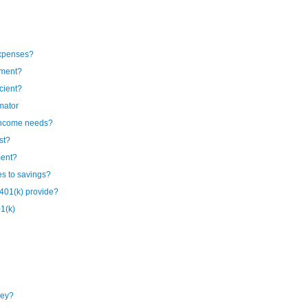
expenses?
ement?
cient?
mator
 income needs?
st?
ment?
es to savings?
401(k) provide?
1(k)
ney?