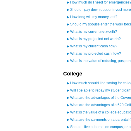
▶
How much do I need for emergencies
▶
Should I pay down debt or invest mor
▶
How long will my money last?
▶
Should my spouse enter the work forc
▶
What is my current net worth?
▶
What is my projected net worth?
▶
What is my current cash flow?
▶
What is my projected cash flow?
▶
What is the value of reducing, postpo
College
▶
How much should I be saving for coll
▶
Will I be able to repay my student loan
▶
What are the advantages of the Cover
▶
What are the advantages of a 529 Col
▶
What is the value of a college educati
▶
What are the payments on a parental 
▶
Should I live at home, on campus, or 