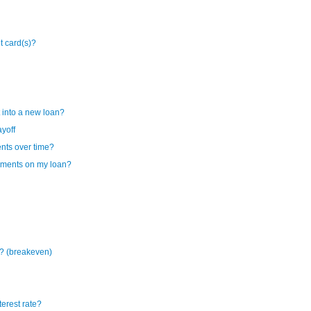
it card(s)?
 into a new loan?
ayoff
ents over time?
ayments on my loan?
? (breakeven)
terest rate?