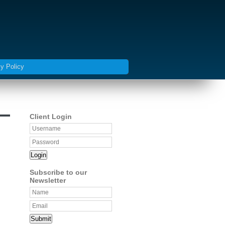
y Policy
Client Login
Login
Subscribe to our
Newsletter
Submit