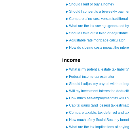
▶
Should I rent or buy a home?
▶
Should I convert to a bi-weekly paym
▶
Compare a 'no-cost' versus traditiona
▶
What are the tax savings generated 
▶
Should I take out a fixed or adjustabl
▶
Adjustable rate mortgage calculator
▶
How do closing costs impact the intere
Income
▶
What is my potential estate tax liability
▶
Federal income tax estimator
▶
Should I adjust my payroll withholdin
▶
Will my investment interest be deducti
▶
How much self-employment tax will I 
▶
Capital gains (and losses) tax estimat
▶
Compare taxable, tax-deferred and tax
▶
How much of my Social Security benefi
▶
What are the tax implications of paying