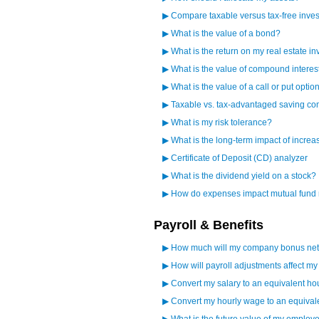
▶
Compare taxable versus tax-free inves
▶
What is the value of a bond?
▶
What is the return on my real estate i
▶
What is the value of compound interes
▶
What is the value of a call or put optio
▶
Taxable vs. tax-advantaged saving c
▶
What is my risk tolerance?
▶
What is the long-term impact of increa
▶
Certificate of Deposit (CD) analyzer
▶
What is the dividend yield on a stock?
▶
How do expenses impact mutual fund 
Payroll & Benefits
▶
How much will my company bonus net 
▶
How will payroll adjustments affect m
▶
Convert my salary to an equivalent ho
▶
Convert my hourly wage to an equival