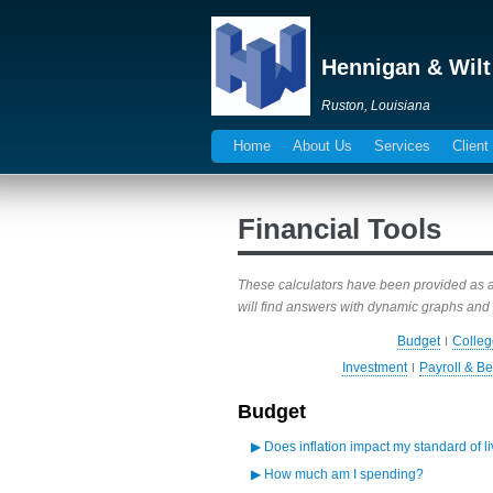
Hennigan & Wilt
Ruston, Louisiana
Home
About Us
Services
Client
Financial Tools
These calculators have been provided as a r
will find answers with dynamic graphs and 
Budget
Colleg
Investment
Payroll & Be
Budget
▶
Does inflation impact my standard of l
▶
How much am I spending?