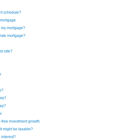
ent schedule?
l mortgage
by my mortgage?
e rate mortgage?
st rate?
?
gs?
ble?
pay?
or
-free investment growth
t might be taxable?
 interest?